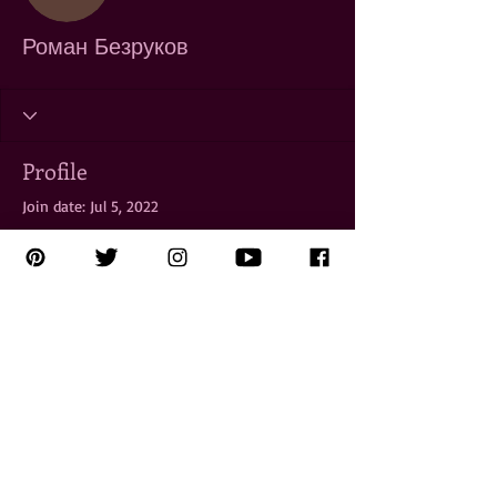
Роман Безруков
Profile
Join date: Jul 5, 2022
There’s nothing to show
here yet
When this member adds info about
themselves, you’ll see it here.