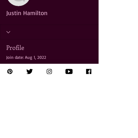
Justin Hamilton
Profile
Join date: Aug 1, 2022
There’s nothing to show
here yet
When this member adds info about
themselves, you’ll see it here.