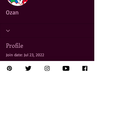
Ozan
Profile
Join date: Jul 23, 2022
There’s nothing to show
here yet
When this member adds info about
themselves, you’ll see it here.