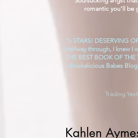
Soulsucking angst that 
romantic you'll be 
"6 STARS! DESERVING O
Halfway through, I knew I 
THE BEST BOOK OF THE 
~Bookalicious Babes Blog
Trading Yes
Kahlen Ayme