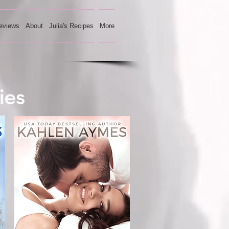
eviews
About
Julia's Recipes
More
ies