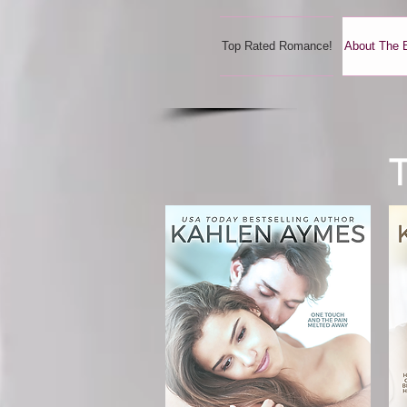
Top Rated Romance!
About The 
T