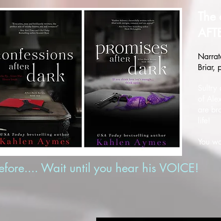
The 
AFT
Narrat
Briar,
Sultry
of Ale
are br
life!
You wo
ore.... Wait until you hear his VOICE!