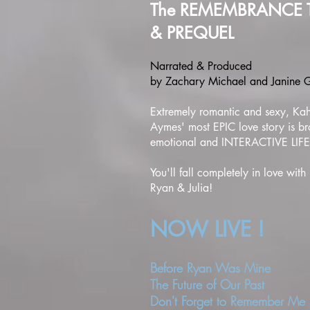
The REMEMBRANCE 
& PREQUEL
Narrated & Produced
by Zachary Michael and Janine
Extremely romantic and sexy, Ka
Aymes' most EPIC love story is br
emotional and INTERACTIVE LIFE
You'll fall completely in love with
Ryan & Julia!
NOW
LIVE !
Before Ryan Was Mine
The Future of Our Past
Don't Forget to Remember Me