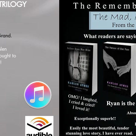
TRILOGY
 Grand.
hlen
ought to
!