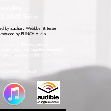
complete
ER DARK Series
ed by Zachary Webbber & Jessie
 produced by PUNCH Audio.
 and steamy, the sexy personas
xander Avery and Angeline Hemming
ought to amazing and INTERACTIVE
n't believe your ears!