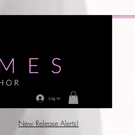
Log In
New Release Alerts!