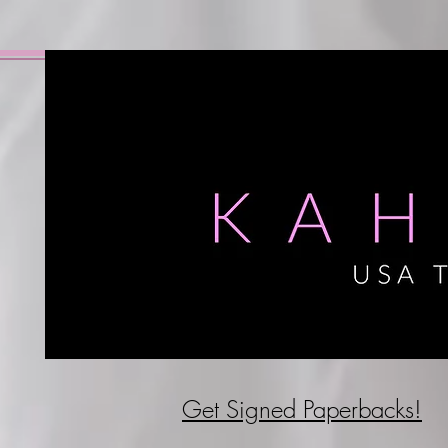
Get Signed P
aperbacks!