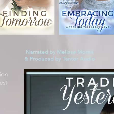
Narrated by Melissa Moran
& Produced by Tantor Audio
ion
est