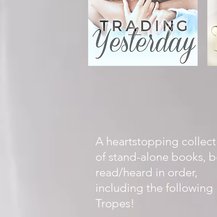
A heartstopping collect
of stand-alone books, b
read/heard in order,
including the following
Tropes!