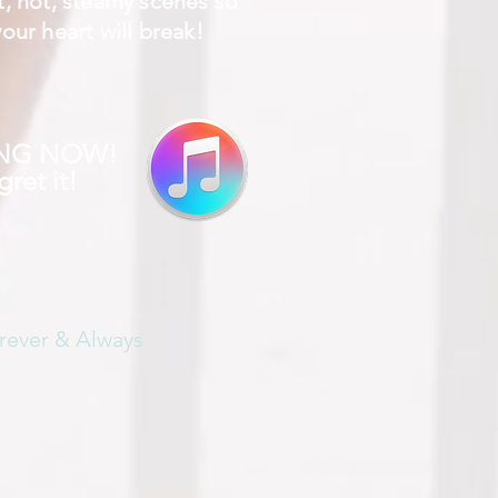
t, hot, steamy scenes so
our heart will break!
ING NOW!
ret it!
rever & Always