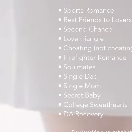
• Sports Romance
• Best Friends to Lovers
• Second Chance
• Love triangle
•
Cheating (not cheatin
• Firefighter Romance
• Soulmates
• Single Dad
• Single Mom
• Secret Baby
• College Sweethearts
• DA Recovery