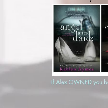
If Alex OWNED you bef