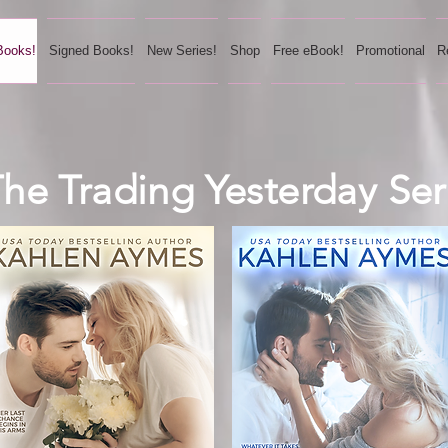
Books!
Signed Books!
New Series!
Shop
Free eBook!
Promotional
R
he Trading Yesterday Ser