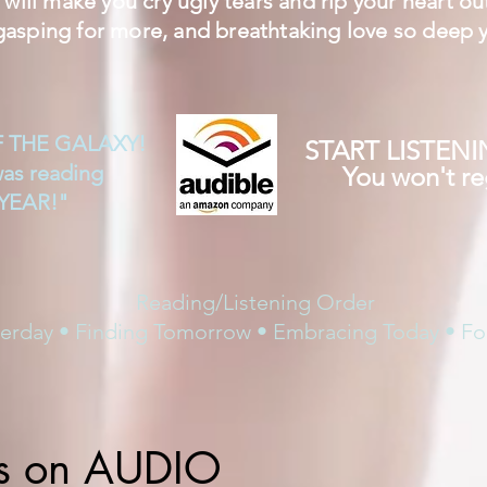
will make you cry ugly tears and rip your heart ou
gasping for more, and breathtaking love so deep y
F THE GALAXY!
START LISTEN
was reading
You won't reg
YEAR!"
Reading/Listening Order
terday • Finding Tomorrow • Embracing Today • Fo
s on AUDIO