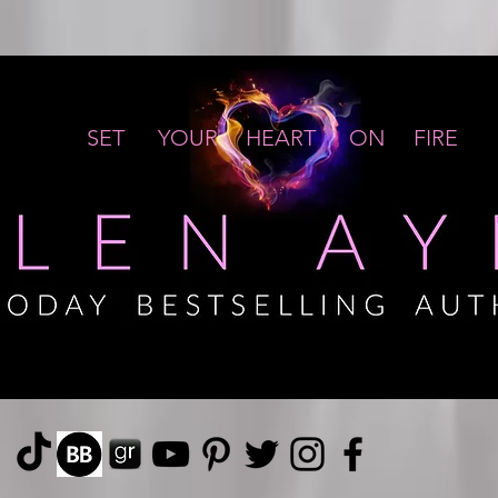
SET YOUR HEART ON FIRE