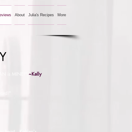
eviews
About
Julia's Recipes
More
GY
RYAN is MINE!"
~Kelly
word!"
 my heart. Kahlen's