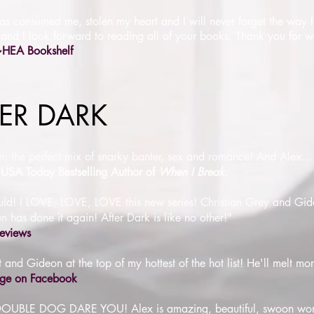
has consumed me, stolen my heart and I will never forget the way I 
 and I look forward to reading all of your books. Thank you for wri
~HEA Bookshelf
FTER DARK
ten; the perfect mix of snarky banter, sex and romance! And Alex..
USA Today Bestselling Author of
When I Break
.
 would! I LOVE, LOVE, LOVE this new series! Christian Grey and G
 has done it again! After Dark is like no other!"
eviews
 and Gideon at the top of my hottest of the hot list! He'll melt mor
age on Facebook
 I DOUBLE DOG DARE YOU! Alex is amazing, beautiful, swoon wor