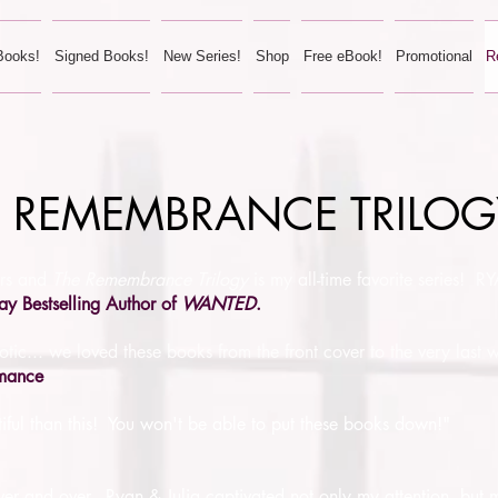
Books!
Signed Books!
New Series!
Shop
Free eBook!
Promotional
R
THE REMEMBRANCE TRILO
ors and
The Remembrance Trilogy
is my all-time favorite series! 
ay Bestselling Author of
WANTED
.
otic... we loved these books from the front cover to the very last 
omance
tiful than this! You won't be able to put these books down!"
d over and over. Ryan & Julia captivated not only my attention, but