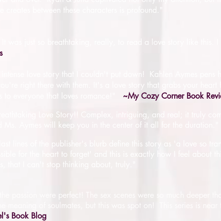
e creates between these characters is profound."
was just so breathtaking, really, to read a love story like this. 
s
ful, intense love story that I couldn't put down! Kahlen Aymes pens 
ou're right there with them. It's a love story that grabs your heart
 to everyone that loves romance!"
~My Cozy Corner Book Rev
athtaking Love Story!! Complex, intriguing, and real; it truly com
Ms. Aymes will keep you in the center of it all for the duration."
last lines of the publisher's blurb define this story as 'a love so tra
ible for the heart to forget' and this is exactly how I feel about t
 that I can't stop thinking about, truly.
"
he passion were perfect! The sex scenes were so much deeper tha
the meaning of soulmates, but this was spot on! This series is near 
el's Book Blog