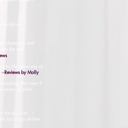
I was blown
her characters and
 from the very
iews
es to life when you sit
~
Reviews by Molly
nscending, that even if
his series. Kahlen
n the physical. I
the top of my all-time