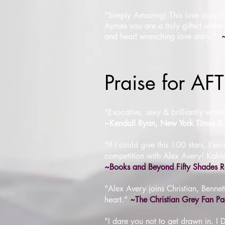
"Simply Amazing!
This love story 
Aymes you are a truly gifted writer
and heart wrenching love story.
"
Praise for A
"Evocative, sexy & brilliantly writ
~Kendall Ryan, New York Times & 
"If I could give this 100 stars, I
competition with Alex Avery! Kahlen
~Books and Beyond Fifty Shades R
"Alex Avery joins Christian, Bennett
heart."
~The Christian Grey Fan P
"I dare you not to get drawn in.