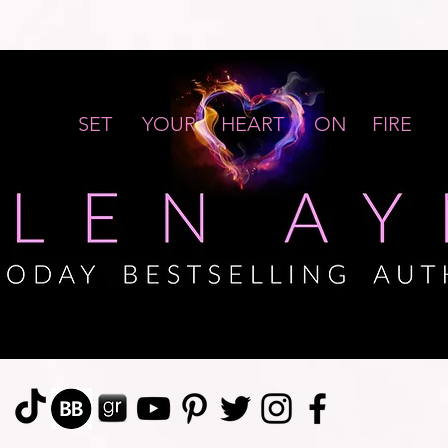
SET YOUR HEART ON FIRE