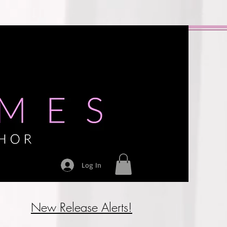
Log In
New Release Alerts!