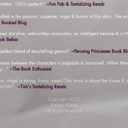
smitten. 100% perfect!"
~Fun Fab & Tantalizing Reads
lfed in the passion, suspense, angst & humor of this story. The w
y Booked Blog
er storyline, well-written characters, an intelligent heroine & a 
k Bellas
rfect blend of storytelling genius!"
~Perusing Princesses Book Bl
sion between the characters is palpable & hot-as-hell. When they f
y..."
~The Book Enthusiast
pha. Angel is strong, funny, smart! This book is about the chase & 
d. WOW!"
~Tish's Tantelizing Reads
Copyright 2025
Kahlen Aymes
All Rights Reserved