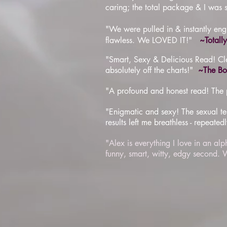
caring; the total package & I was 
"We were pulled in & instantly engu
flawless. We LOVED IT!"
~Totall
"Smart, Sexy & Delicious Read! Clev
absolutely off the charts!"
~The Boo
"A profound and honest read! The pe
"Enigmatic and sexy! The sexual ten
results left me breathless - repeatedl
"Alex is everything I love in an al
funny, smart, witty, edgy secon