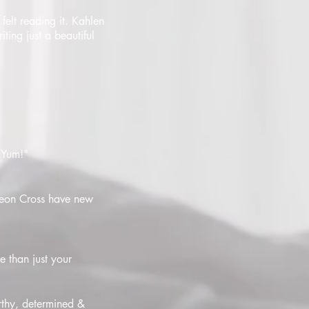
felt reading it. Kahlen
ting just a beautiful
. Yum!"
ideon Cross have new
e than just your
thy, determined &