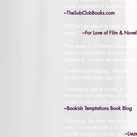
words are powerful and the love sh
~TheSubClubBooks.com
"WOW! An absolute page turner! It 
away! "
~For Love of Film & Novel
"This series is a fantastic, beauti
scenes so believable that you feel y
beginning. I would recommend this
"Holy Moly! Amazing, Beautiful, Bre
down to meet Ryan and Julia... and 
"
Ah-mazing with a capital A
.
The 
the mind can't remember, it's imposs
Aymes wrote an unforgettable series,
~Bookish Temptations Book Blog
"Amazing! The love, the romance, t
rarely find books that truly depict 
favorite trilogies. I loved it!"
~Liez