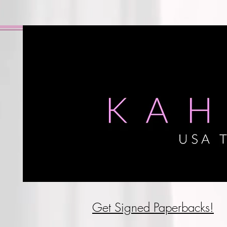
Get Signed P
aperbacks!