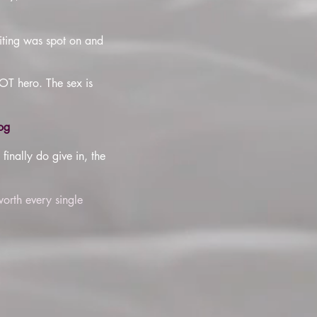
riting was spot on and
HOT hero. The sex is
og
inally do give in, the
worth every single