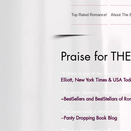
Top Rated Romance!
About The 
Praise for 
"Kahlen is one of my favorite auth
Elliott, New York Times & USA Tod
"5+ stars! Stunning, Sweet, Hot, Er
~BestSellers and BestStellars of R
"I've never read a story more beau
~
Panty Dropping Book Blog
"This is a love story I will re-rea