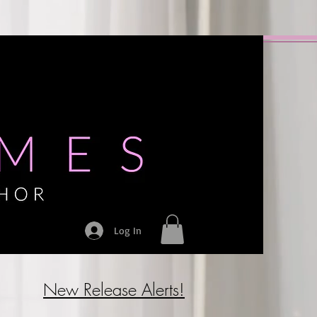
Log In
New Release Alerts!