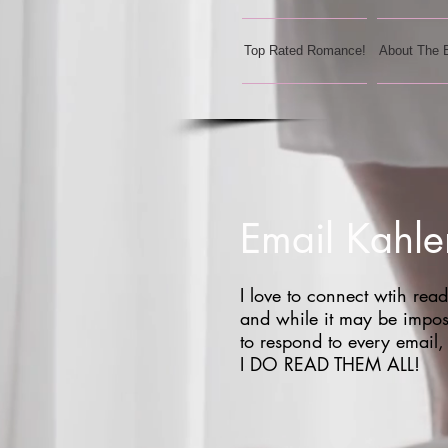
Top Rated Romance!
About The 
Email Kahle
I love to connect wtih read
and while it may be impos
to respond to every email,
I DO READ THEM ALL!