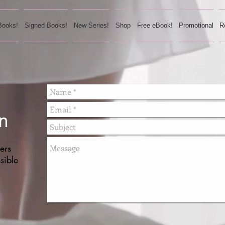
Books!
Signed Books!
New Series!
Shop
Free eBook!
Promotional
R
n
ers
sible