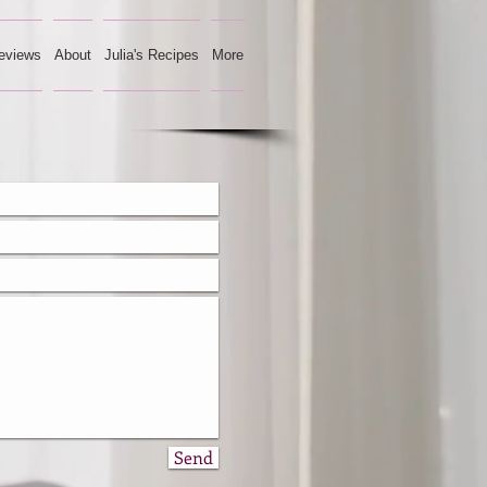
eviews
About
Julia's Recipes
More
Send