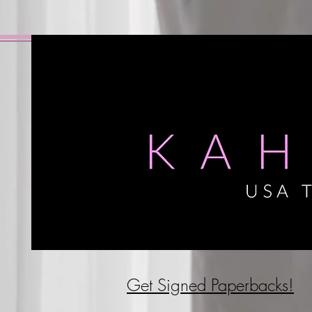
Get Signed P
aperbacks!