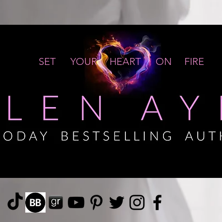
SET YOUR HEART ON FIRE