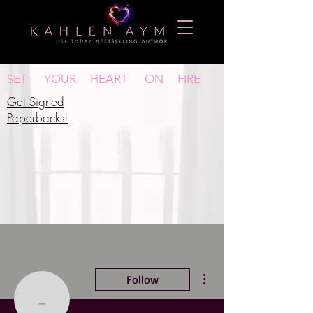
New Release Alerts!
SET YOUR HEART ON FIRE
Get Signed
P
aperbacks!
More actions
Follow
-casino-legit-https-www