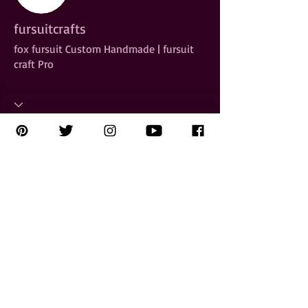
fursuitcrafts
fox fursuit Custom Handmade | fursuit
craft Pro
Copyright 2025
Kahlen Aymes
All Rights Reserved