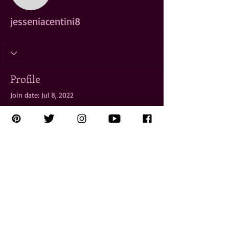
jesseniacentini8
Profile
Join date: Jul 8, 2022
There’s nothing to show
here yet
When this member adds info about
themselves, you’ll see it here.