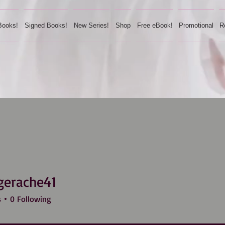
Books!
Signed Books!
New Series!
Shop
Free eBook!
Promotional
R
gerache41
ache41
s
0
Following