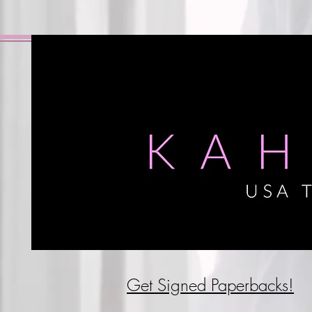
Get Signed P
aperbacks!