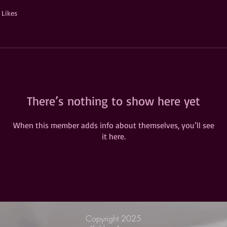
 Likes
There’s nothing to show here yet
When this member adds info about themselves, you’ll see
it here.
Copyright 2025