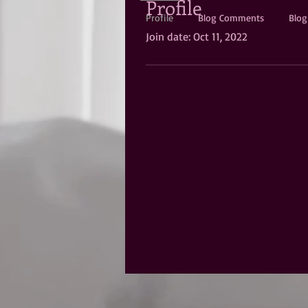
Profile
Profile
Blog Comments
Blog
Join date: Oct 11, 2022