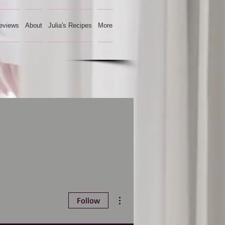
eviews
About
Julia's Recipes
More
More actions
Follow