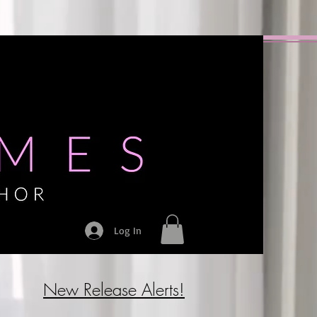
Log In
New Release Alerts!