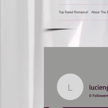
Top Rated Romance!
About The 
lucien
lucienger
0
Follower