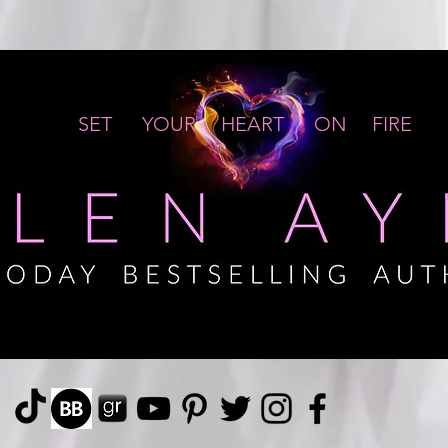
SET YOUR HEART ON FIRE