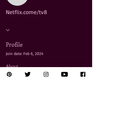
Netflix.come/tv8
Profile
Join date: Feb 6, 2024
About
To access 
Netflix.come/tv8
, launch the 
Netflix app on your smart TV or visit the 
website on a browser. Navigate to the 
"Sign In" option and enter your Netflix 
account credentials. Once logged in, 
you'll have access to a wide selection of 
TV shows, movies, and original content 
available on Netflix TV8.