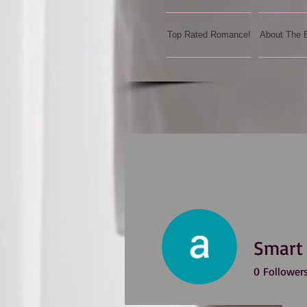
Top Rated Romance!
About The 
Smart
0
Follower