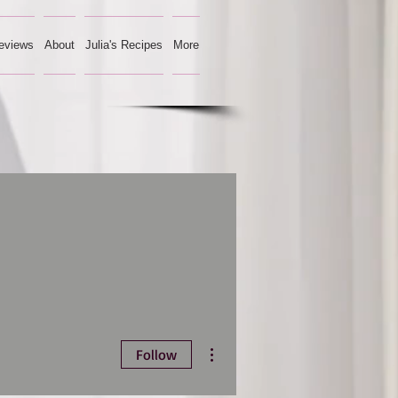
eviews
About
Julia's Recipes
More
More actions
Follow