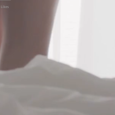
 Likes