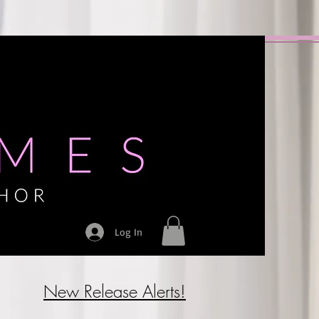
Log In
New Release Alerts!