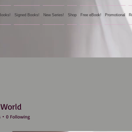
Books!
Signed Books!
New Series!
Shop
Free eBook!
Promotional
R
 World
s
0
Following