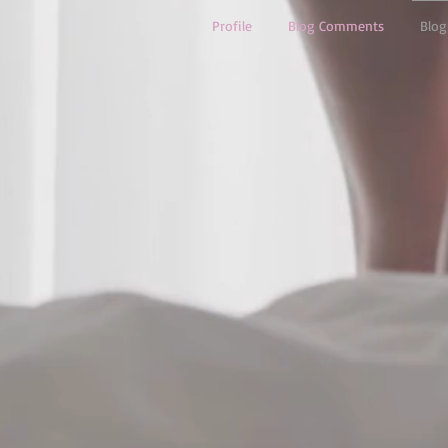
Profile
Blog Comments
Blog