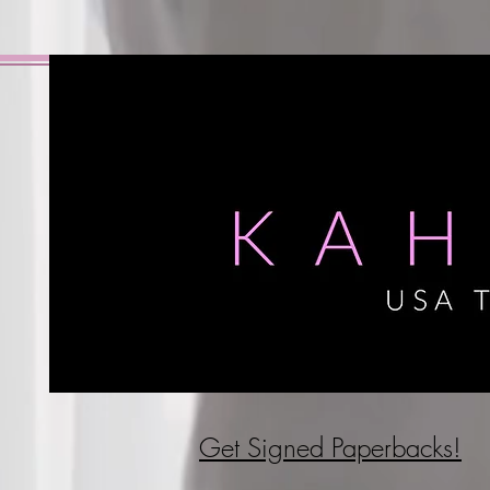
Get Signed P
aperbacks!