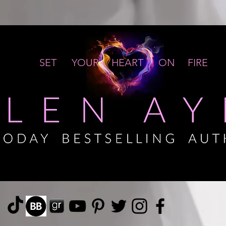
SET YOUR HEART ON FIRE