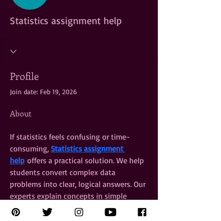
Statistics assignment help
Profile
Join date: Feb 19, 2026
About
If statistics feels confusing or time-
consuming, 
Statistics assignment 
help
 offers a practical solution. We help 
students convert complex data 
problems into clear, logical answers. Our 
experts explain concepts in simple 
language while maintaining academic 
depth and precision. From charts and 