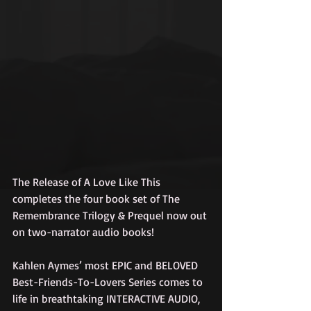
The Release of A Love Like This 
completes the four book set of The 
Remembrance Trilogy & Prequel now out 
on two-narrator audio books!
Kahlen Aymes’ most EPIC and BELOVED 
Best-Friends-To-Lovers Series comes to 
life in breathtaking INTERACTIVE AUDIO, 