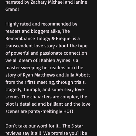
narrated by Zachary Michael and Janine 
Grand!
Highly rated and recommended by 
readers and bloggers alike, The 
Remembrance Trilogy & Prequel is a 
transcendent love story about the type 
of powerful and passionate connection 
we all dream of!! Kahlen Aymes is a 
master sweeping her readers into the 
story of Ryan Matthews and Julia Abbott 
from their first meeting, through trials, 
tragedy, triumph, and super sexy love 
scenes. The characters are complex, the 
plot is detailed and brilliant and the love 
scenes are panty-meltingly HOT!
Don’t take our word for it… The 5 star 
reviews say it all!  We promise you’ll be 