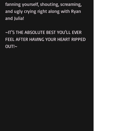
fanning yourself, shouting, screaming, 
and ugly crying right along with Ryan 
and Julia!
~IT'S THE ABSOLUTE BEST YOU'LL EVER 
FEEL AFTER HAVING YOUR HEART RIPPED 
OUT!~