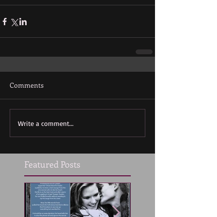
Comments
Write a comment...
Featured Posts