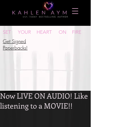
New Release Alerts!
SET YOUR HEART ON FIRE
Get Signed
P
aperbacks!
Now LIVE ON AUDIO! Like
listening to a MOVIE!!