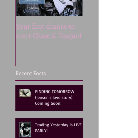
Your first chance to
Now LIVE ON AU
meet Chase & Teagan!
Like listening to a
MOVIE!!
Recent Posts
FINDING TOMORROW
(Jensen's love story)
Coming Soon!
Trading Yesterday is LIVE
EARLY!