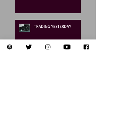
TRADING YESTERDAY
Your first chance to meet
Chase & Teagan!
Now LIVE ON AUDIO! Like
listening to a MOVIE!!
6 Ways Readers and